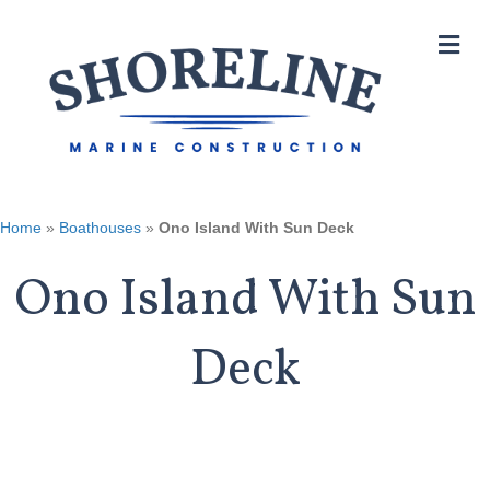
M
Home
»
Boathouses
»
Ono Island With Sun Deck
Ono Island With Sun
Deck