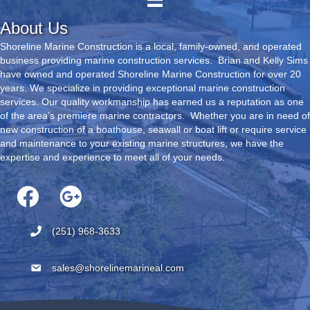
About Us
Shoreline Marine Construction is a local, family-owned, and operated
business providing marine construction services. Brian and Kelly Sims
have owned and operated Shoreline Marine Construction for over 20
years. We specialize in providing exceptional marine construction
services. Our quality workmanship has earned us a reputation as one
of the area’s premiere marine contractors. Whether you are in need of
new construction of a boathouse, seawall or boat lift or require service
and maintenance to your existing marine structures, we have the
expertise and experience to meet all of your needs.
(251) 968-3633
sales@shorelinemarineal.com