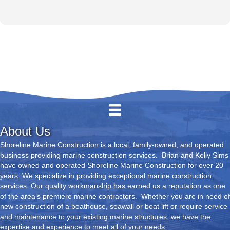
About Us
Shoreline Marine Construction is a local, family-owned, and operated
business providing marine construction services. Brian and Kelly Sims
have owned and operated Shoreline Marine Construction for over 20
years. We specialize in providing exceptional marine construction
services. Our quality workmanship has earned us a reputation as one
of the area’s premiere marine contractors. Whether you are in need of
new construction of a boathouse, seawall or boat lift or require service
and maintenance to your existing marine structures, we have the
expertise and experience to meet all of your needs.