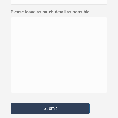
Please leave as much detail as possible.
Submit