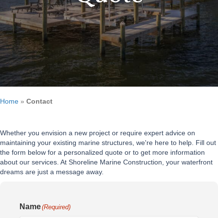
Home
»
Contact
Whether you envision a new project or require expert advice on
maintaining your existing marine structures, we're here to help. Fill out
the form below for a personalized quote or to get more information
about our services. At Shoreline Marine Construction, your waterfront
dreams are just a message away.
Name
(Required)