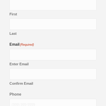
First
Last
Email
(Required)
Enter Email
Confirm Email
Phone