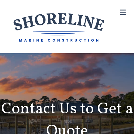
M
Contact Us to Get a
Quote