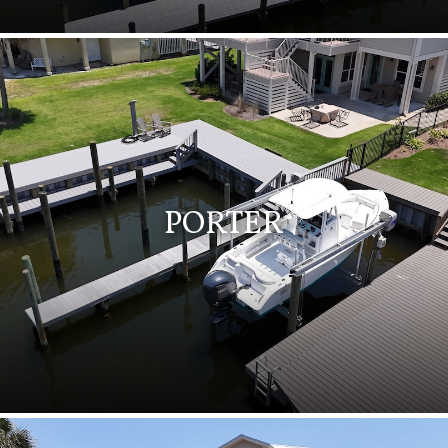
PORTER