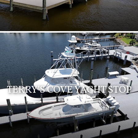
TERRY’S COVE YACHT STOP