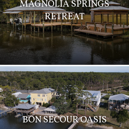
MAGNOLIA SPRINGS
RETREAT
BON SECOUR OASIS