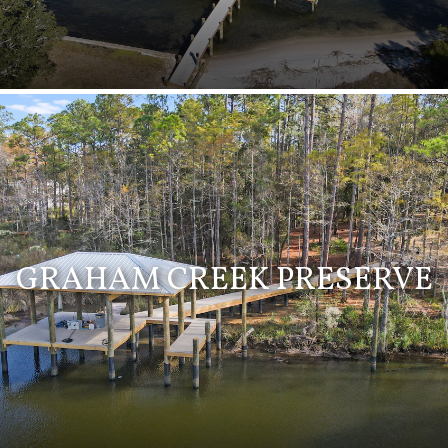
GRAHAM CREEK PRESERVE