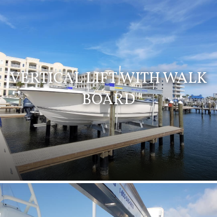
VERTICAL LIFT WITH WALK
BOARD