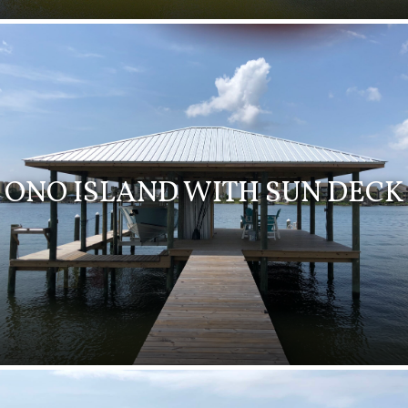
ONO ISLAND WITH SUN DECK