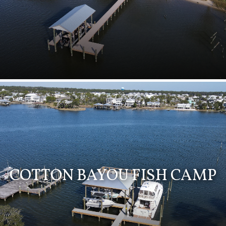
COTTON BAYOU FISH CAMP