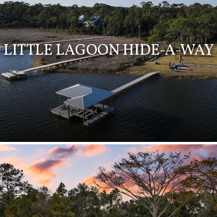
LITTLE LAGOON HIDE-A-WAY