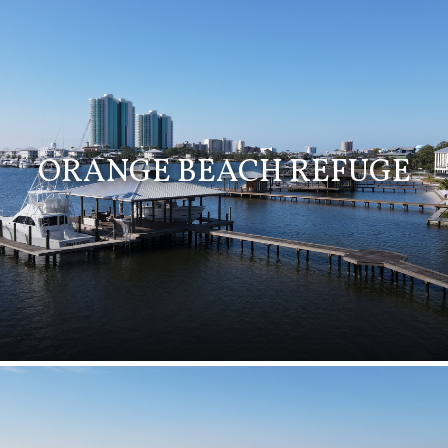
ORANGE BEACH REFUGE