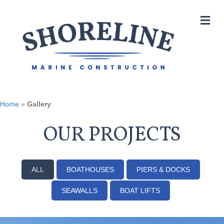
M
Home
»
Gallery
OUR PROJECTS
ALL
BOATHOUSES
PIERS & DOCKS
SEAWALLS
BOAT LIFTS