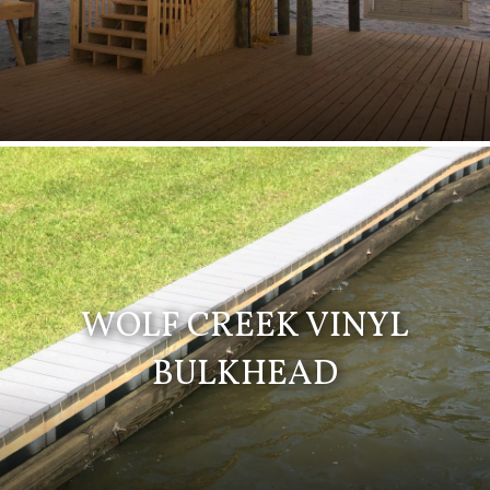
WOLF CREEK VINYL
BULKHEAD