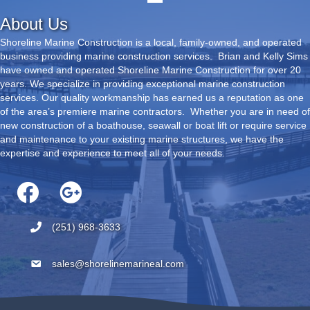
About Us
Shoreline Marine Construction is a local, family-owned, and operated
business providing marine construction services. Brian and Kelly Sims
have owned and operated Shoreline Marine Construction for over 20
years. We specialize in providing exceptional marine construction
services. Our quality workmanship has earned us a reputation as one
of the area’s premiere marine contractors. Whether you are in need of
new construction of a boathouse, seawall or boat lift or require service
and maintenance to your existing marine structures, we have the
expertise and experience to meet all of your needs.
(251) 968-3633
sales@shorelinemarineal.com