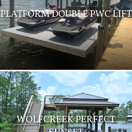
PLATFORM DOUBLE PWC LIFT
WOLFCREEK PERFECT