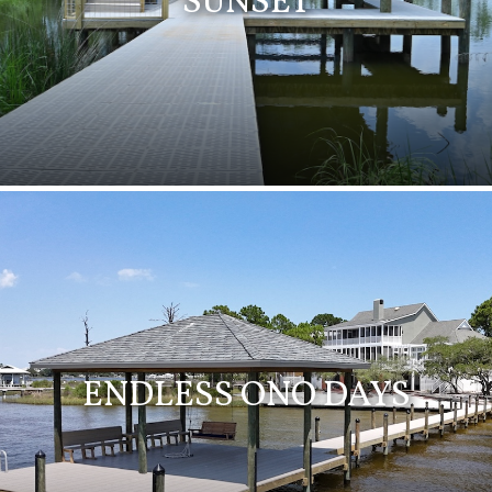
SUNSET
ENDLESS ONO DAYS