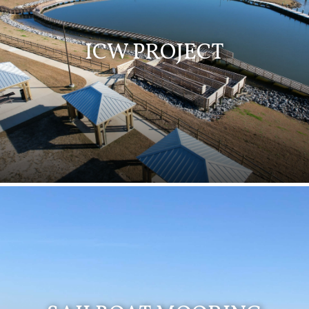
ICW PROJECT