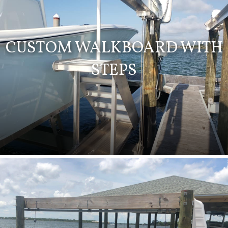
CUSTOM WALKBOARD WITH
STEPS