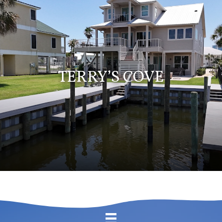
TERRY’S COVE