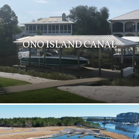
ONO ISLAND CANAL