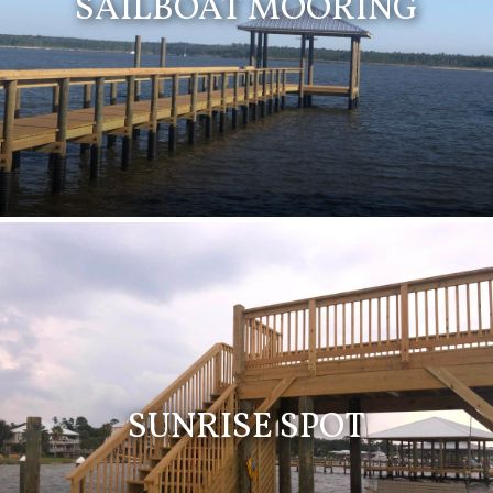
SAILBOAT MOORING
SUNRISE SPOT