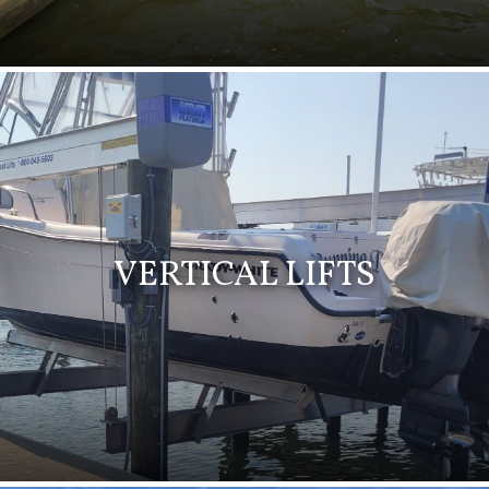
VERTICAL LIFTS