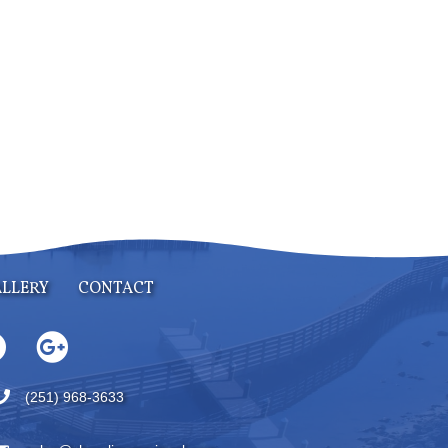
LLERY
CONTACT
(251) 968-3633