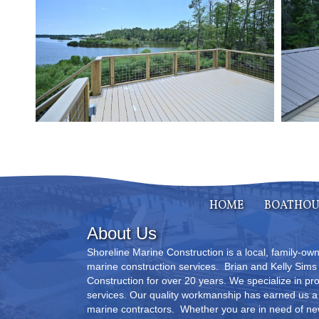
HOME
BOATHOU
About Us
Shoreline Marine Construction is a local, family-o
marine construction services. Brian and Kelly Sim
Construction for over 20 years. We specialize in pr
services. Our quality workmanship has earned us a 
marine contractors. Whether you are in need of new