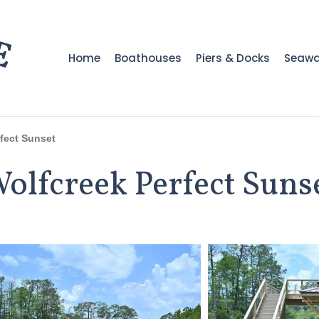
Home
Boathouses
Piers & Docks
Seawa
fect Sunset
olfcreek Perfect Suns