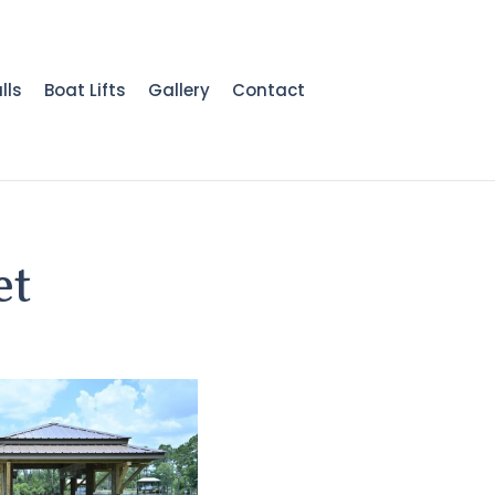
lls
Boat Lifts
Gallery
Contact
et