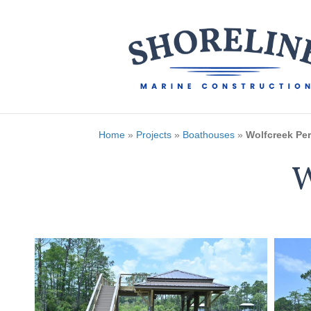
Home
»
Projects
»
Boathouses
»
Wolfcreek Per
W