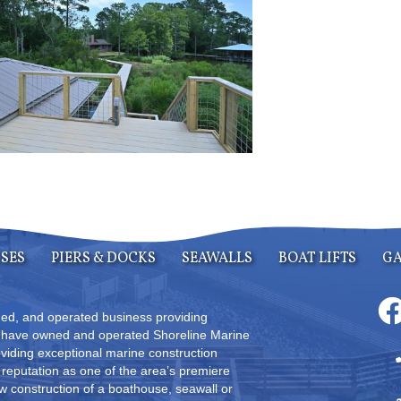
SES
PIERS & DOCKS
SEAWALLS
BOAT LIFTS
GA
wned, and operated business providing
s have owned and operated Shoreline Marine
oviding exceptional marine construction
reputation as one of the area’s premiere
 construction of a boathouse, seawall or